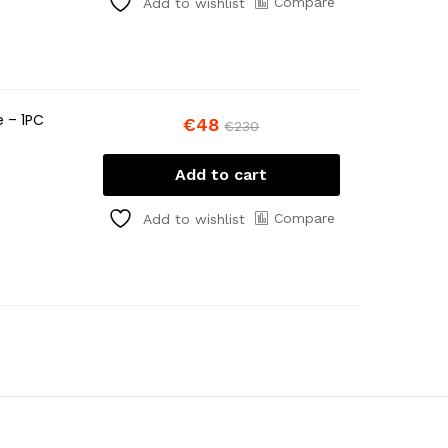
Compare
Add to wishlist
e – 1PC
€
48
€
230
Add to cart
Compare
Add to wishlist