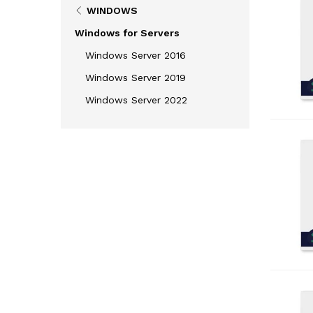
WINDOWS
Windows for Servers
Windows Server 2016
Windows Server 2019
Windows Server 2022