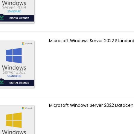
Microsoft Windows Server 2022 Standard
Microsoft Windows Server 2022 Datacen