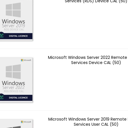
Services (RDS) Device CAL (50)
Microsoft Windows Server 2022 Remote
Services Device CAL (50)
Microsoft Windows Server 2019 Remote
Services User CAL (50)