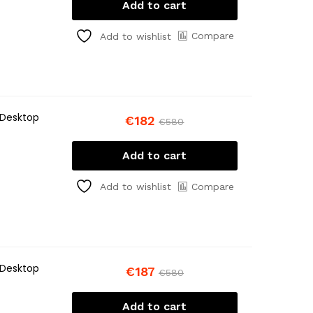
Add to cart
Compare
Add to wishlist
 Desktop
€
182
€
580
Add to cart
Compare
Add to wishlist
 Desktop
€
187
€
580
Add to cart