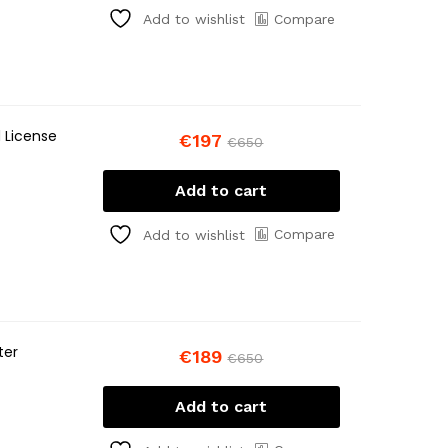
Compare
Add to wishlist
 License
€
197
€
650
Add to cart
Compare
Add to wishlist
ter
€
189
€
650
Add to cart