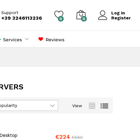
Support
Log in
+39 3246113236
Register
0
0
Services
Reviews
RVERS
opularity
View
 Desktop
€
224
€
580