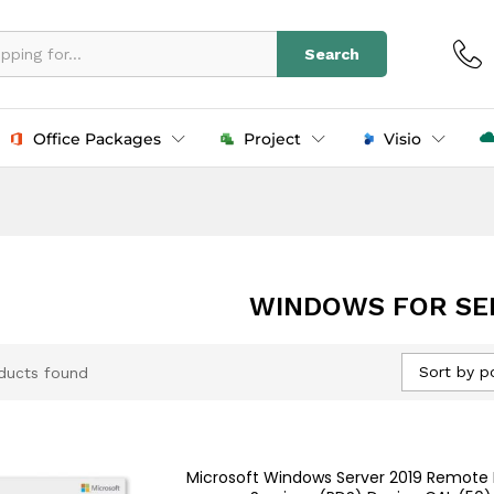
Search
Office Packages
Project
Visio
WINDOWS FOR SE
Sort by p
ducts found
Microsoft Windows Server 2019 Remote