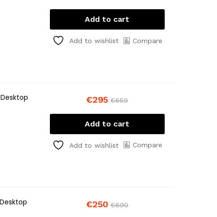
Add to cart
Compare
Add to wishlist
 Desktop
€
295
€
659
Add to cart
Compare
Add to wishlist
 Desktop
€
250
€
690