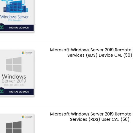
Microsoft Windows Server 2019 Remote
Services (RDS) Device CAL (50)
Microsoft Windows Server 2019 Remote
Services (RDS) User CAL (50)