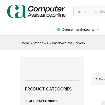
All
Operating Systems
Home
»
Windows
»
Windows for Servers
12
Pro
PRODUCT CATEGORIES
ALL CATEGORIES