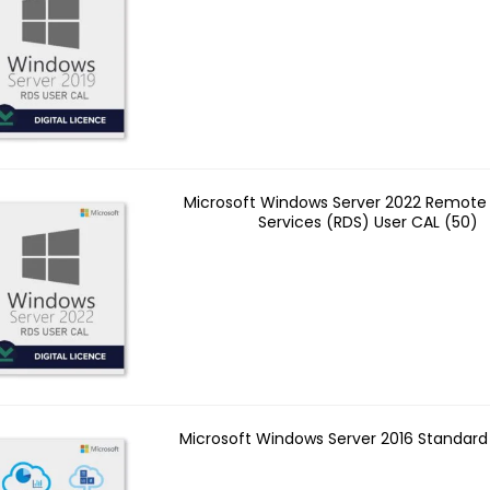
Microsoft Windows Server 2022 Remote
Services (RDS) User CAL (50)
Microsoft Windows Server 2016 Standard