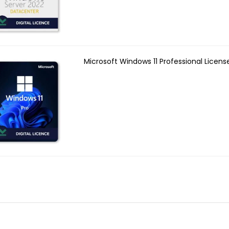
Microsoft Windows 11 Professional Licens