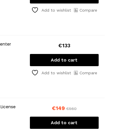
Compare
Add to wishlist
center
€
133
Add to cart
Compare
Add to wishlist
 License
€
149
€
560
Add to cart