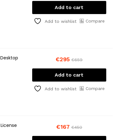
Add to cart
Compare
Add to wishlist
 Desktop
€
295
€
659
Add to cart
Compare
Add to wishlist
 License
€
167
€
450