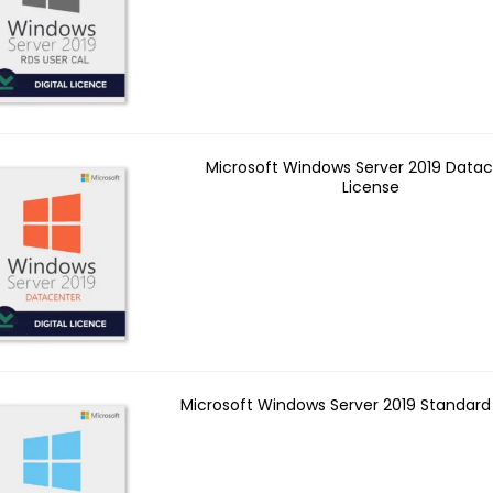
Microsoft Windows Server 2019 Data
License
Microsoft Windows Server 2019 Standard