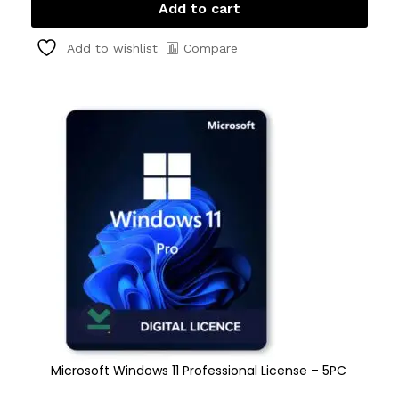
Add to cart
Compare
Add to wishlist
Microsoft Windows 11 Professional License – 5PC