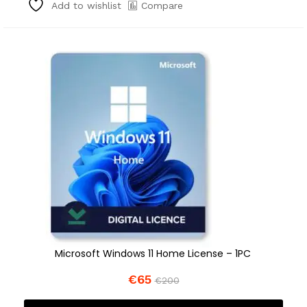
Compare
Add to wishlist
Microsoft Windows 11 Home License – 1PC
€
65
€
200