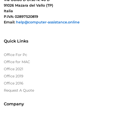
91026 Mazara del Vallo (TP)
Italia
P.IVA: 02897520819
Email:
help@computer-assistance.online
Quick Links
Office For Pc
Office for MAC
Office 2021
Office 2019
Office 2016
Request A Quote
Company