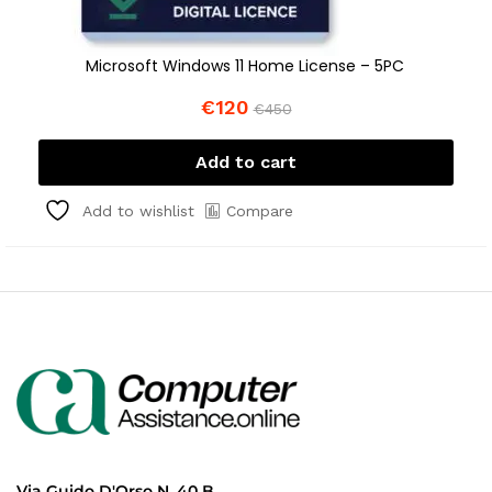
Microsoft Windows 11 Home License – 5PC
€
120
€
450
Add to cart
Compare
Add to wishlist
Via Guido D'Orso N. 40 B