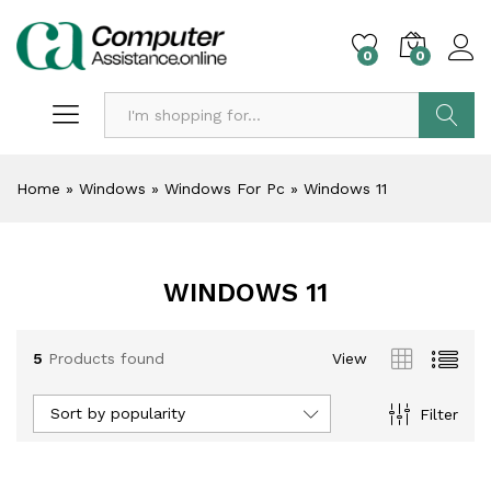
0
0
Search
Home
»
Windows
»
Windows For Pc
»
Windows 11
WINDOWS 11
5
Products found
View
Sort by popularity
Filter