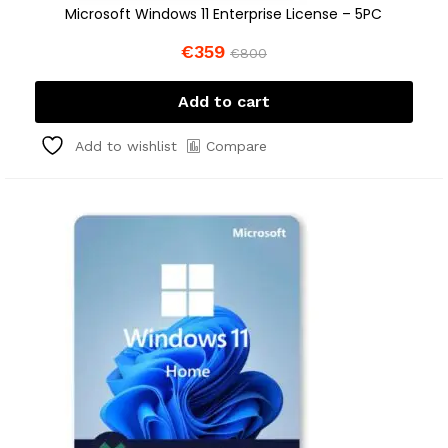
Microsoft Windows 11 Enterprise License – 5PC
€
359
€
800
Add to cart
Compare
Add to wishlist