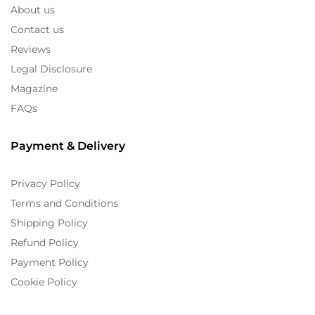
About us
Contact us
Reviews
Legal Disclosure
Magazine
FAQs
Payment & Delivery
Privacy Policy
Terms and Conditions
Shipping Policy
Refund Policy
Payment Policy
Cookie Policy