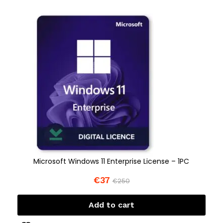
Microsoft Windows 11 Enterprise License – 1PC
€
37
€
250
Add to cart