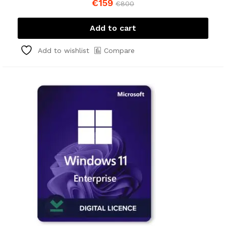
€
159
€
800
Add to cart
Compare
Add to wishlist