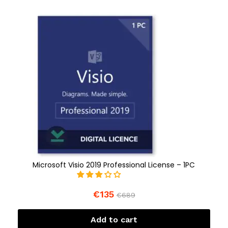
Microsoft Visio 2019 Professional License – 1PC
€
135
€
689
Add to cart