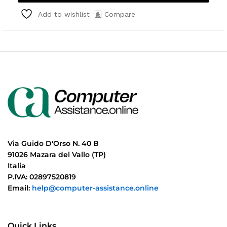
Compare
Add to wishlist
Via Guido D'Orso N. 40 B
91026 Mazara del Vallo (TP)
Italia
P.IVA: 02897520819
Email:
help@computer-assistance.online
Quick Links