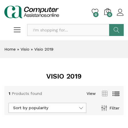
0
0
Search
Home
»
Visio
»
Visio 2019
VISIO 2019
1
Products found
View
Sort by popularity
Filter