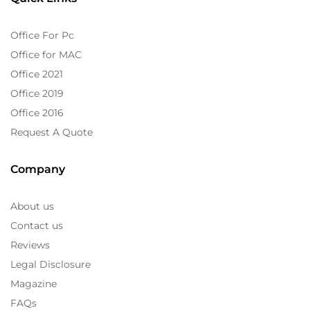
Office For Pc
Office for MAC
Office 2021
Office 2019
Office 2016
Request A Quote
Company
About us
Contact us
Reviews
Legal Disclosure
Magazine
FAQs