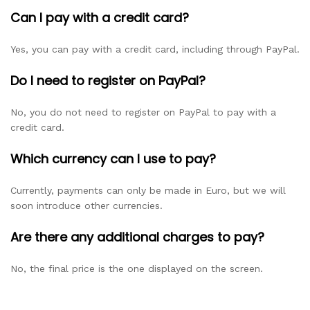
Can I pay with a credit card?
Yes, you can pay with a credit card, including through PayPal.
Do I need to register on PayPal?
No, you do not need to register on PayPal to pay with a
credit card.
Which currency can I use to pay?
Currently, payments can only be made in Euro, but we will
soon introduce other currencies.
Are there any additional charges to pay?
No, the final price is the one displayed on the screen.