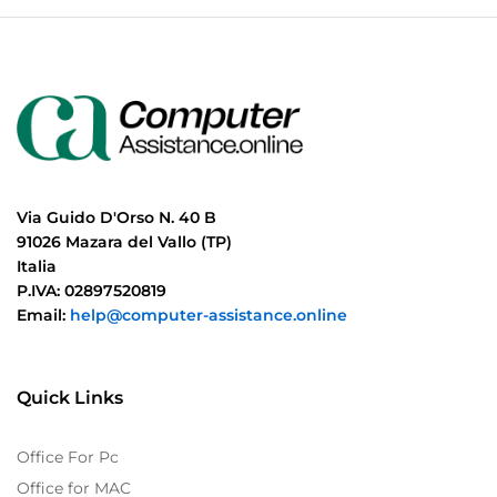
Via Guido D'Orso N. 40 B
91026 Mazara del Vallo (TP)
Italia
P.IVA: 02897520819
Email:
help@computer-assistance.online
Quick Links
Office For Pc
Office for MAC