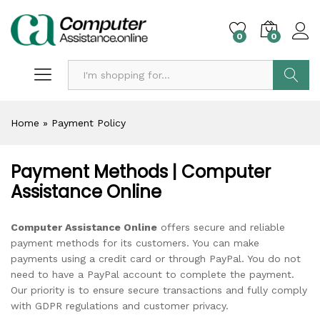
0
0
Search
Home
»
Payment Policy
Payment Methods | Computer
Assistance Online
Computer Assistance Online
offers secure and reliable
payment methods for its customers. You can make
payments using a credit card or through PayPal. You do not
need to have a PayPal account to complete the payment.
Our priority is to ensure secure transactions and fully comply
with GDPR regulations and customer privacy.