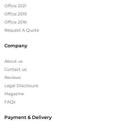
Office 2021
Office 2019
Office 2016
Request A Quote
Company
About us
Contact us
Reviews
Legal Disclosure
Magazine
FAQs
Payment & Delivery