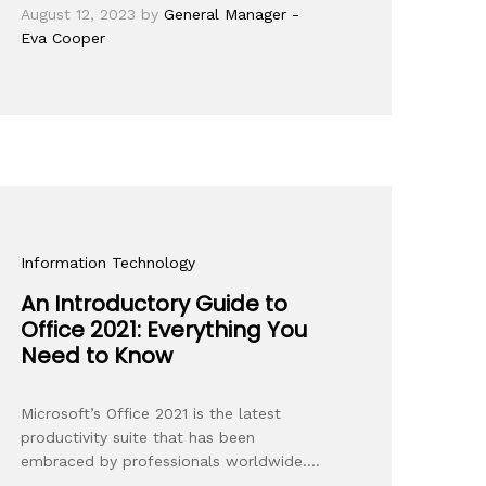
August 12, 2023
by
General Manager -
Eva Cooper
Information Technology
An Introductory Guide to
Office 2021: Everything You
Need to Know
Microsoft’s Office 2021 is the latest
productivity suite that has been
embraced by professionals worldwide.…