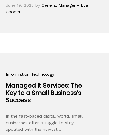
June 19, 2023
by
General Manager - Eva
Cooper
Information Technology
Managed It Services: The
Key to a Small Business’s
Success
In the fast-paced digital world, small
businesses often struggle to stay
updated with the newest…