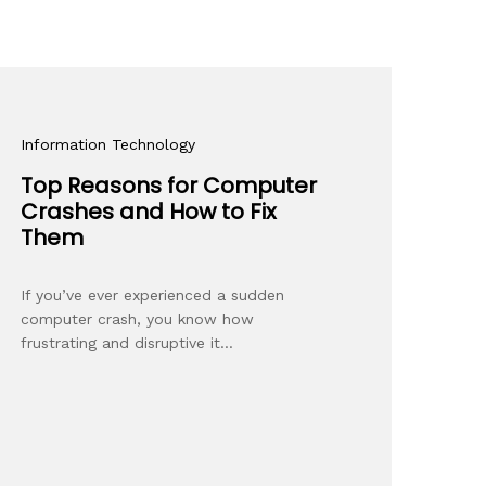
Information Technology
Top Reasons for Computer
Crashes and How to Fix
Them
If you’ve ever experienced a sudden
computer crash, you know how
frustrating and disruptive it…