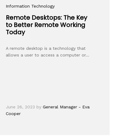
Information Technology
Remote Desktops: The Key
to Better Remote Working
Today
A remote desktop is a technology that
allows a user to access a computer or…
June 26, 2023
by
General Manager - Eva
Cooper