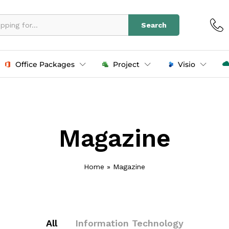
Search
Office Packages
Project
Visio
Magazine
Home
»
Magazine
All
Information Technology