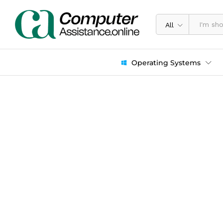
All
Operating Systems