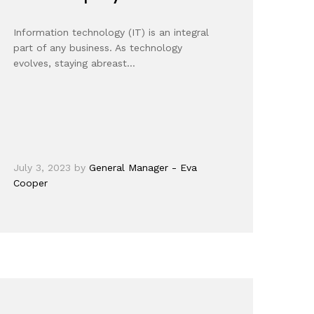
Information technology (IT) is an integral
part of any business. As technology
evolves, staying abreast…
July 3, 2023
by
General Manager - Eva
Cooper