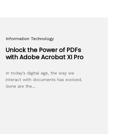
Information Technology
Unlock the Power of PDFs
with Adobe Acrobat XI Pro
In today’s digital age, the way we
interact with documents has evolved.
Gone are the…