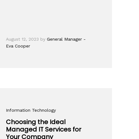
August 12, 2023
by
General Manager -
Eva Cooper
Information Technology
Choosing the Ideal
Managed IT Services for
Your Company