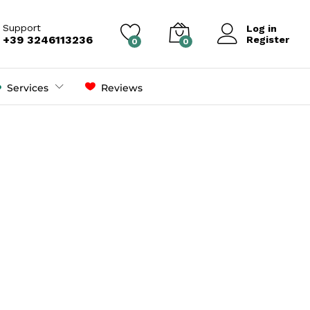
Support
Log in
+39 3246113236
Register
0
0
Services
Reviews