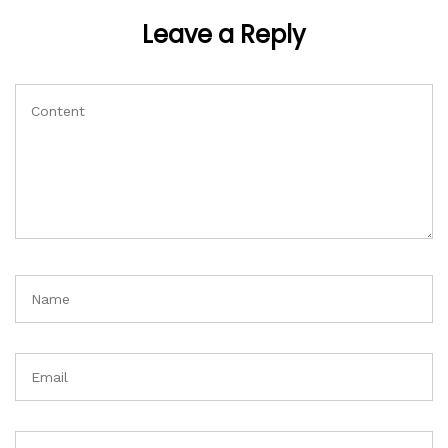
Leave a Reply