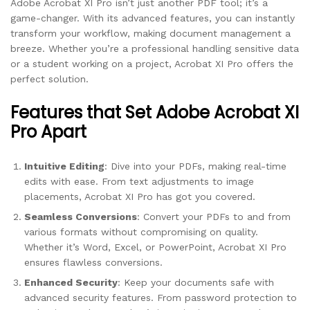
Adobe Acrobat XI Pro isn’t just another PDF tool; it’s a
game-changer. With its advanced features, you can instantly
transform your workflow, making document management a
breeze. Whether you’re a professional handling sensitive data
or a student working on a project, Acrobat XI Pro offers the
perfect solution.
Features that Set Adobe Acrobat XI
Pro Apart
Intuitive Editing
: Dive into your PDFs, making real-time
edits with ease. From text adjustments to image
placements, Acrobat XI Pro has got you covered.
Seamless Conversions
: Convert your PDFs to and from
various formats without compromising on quality.
Whether it’s Word, Excel, or PowerPoint, Acrobat XI Pro
ensures flawless conversions.
Enhanced Security
: Keep your documents safe with
advanced security features. From password protection to