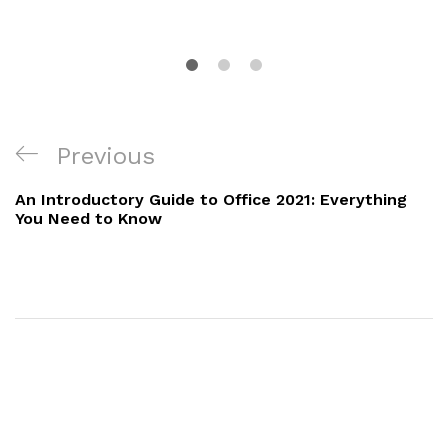
Previous
An Introductory Guide to Office 2021: Everything
You Need to Know