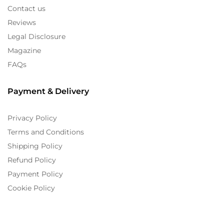
Contact us
Reviews
Legal Disclosure
Magazine
FAQs
Payment & Delivery
Privacy Policy
Terms and Conditions
Shipping Policy
Refund Policy
Payment Policy
Cookie Policy