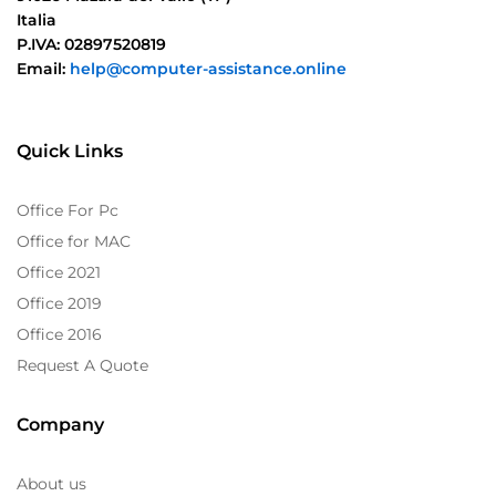
Italia
P.IVA: 02897520819
Email:
help@computer-assistance.online
Quick Links
Office For Pc
Office for MAC
Office 2021
Office 2019
Office 2016
Request A Quote
Company
About us