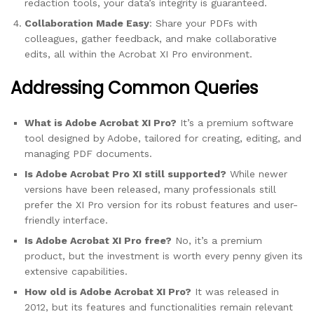
redaction tools, your data’s integrity is guaranteed.
Collaboration Made Easy
: Share your PDFs with
colleagues, gather feedback, and make collaborative
edits, all within the Acrobat XI Pro environment.
Addressing Common Queries
What is Adobe Acrobat XI Pro?
It’s a premium software
tool designed by Adobe, tailored for creating, editing, and
managing PDF documents.
Is Adobe Acrobat Pro XI still supported?
While newer
versions have been released, many professionals still
prefer the XI Pro version for its robust features and user-
friendly interface.
Is Adobe Acrobat XI Pro free?
No, it’s a premium
product, but the investment is worth every penny given its
extensive capabilities.
How old is Adobe Acrobat XI Pro?
It was released in
2012, but its features and functionalities remain relevant