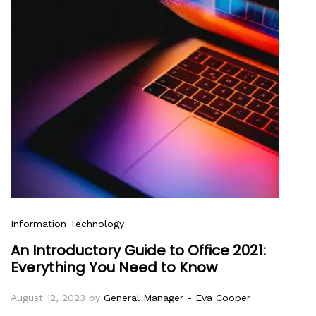
Information Technology
An Introductory Guide to Office 2021:
Everything You Need to Know
August 12, 2023
by
General Manager - Eva Cooper