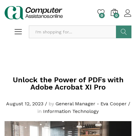
0
0
Search
Unlock the Power of PDFs with
Adobe Acrobat XI Pro
August 12, 2023
/
by
General Manager - Eva Cooper
/
in
Information Technology