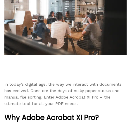
In today’s digital age, the way we interact with documents
has evolved. Gone are the days of bulky paper stacks and
manual file sorting. Enter Adobe Acrobat XI Pro – the
ultimate tool for all your PDF needs.
Why Adobe Acrobat XI Pro?