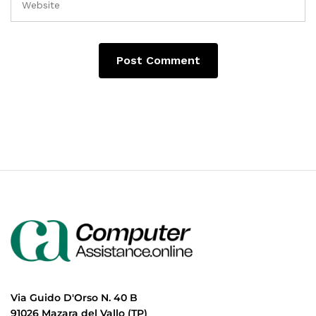
Via Guido D'Orso N. 40 B
91026 Mazara del Vallo (TP)