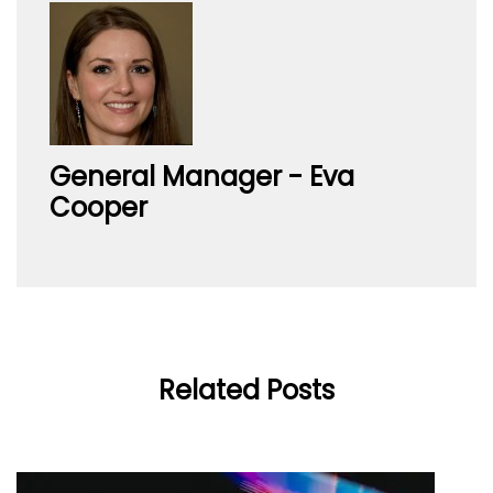
General Manager - Eva
Cooper
Related Posts