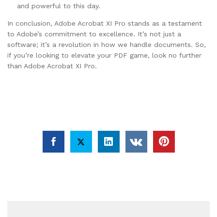
and powerful to this day.
In conclusion, Adobe Acrobat XI Pro stands as a testament
to Adobe’s commitment to excellence. It’s not just a
software; it’s a revolution in how we handle documents. So,
if you’re looking to elevate your PDF game, look no further
than Adobe Acrobat XI Pro.