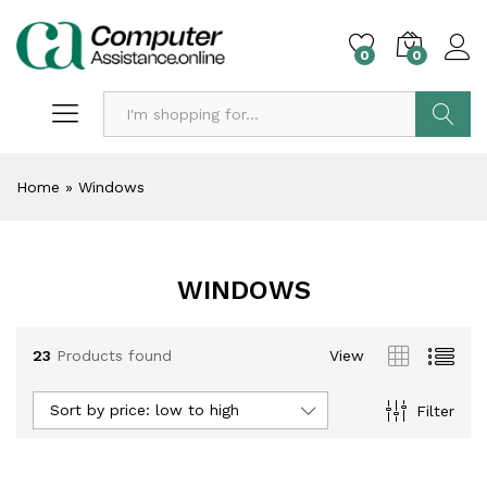
0
0
Search
Home
»
Windows
WINDOWS
23
Products found
View
Sort by price: low to high
Filter