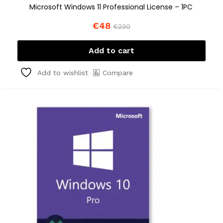
Microsoft Windows 11 Professional License – 1PC
€
48
€
230
Add to cart
Compare
Add to wishlist