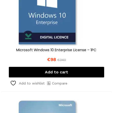
Microsoft Windows 10 Enterprise License – 1PC
€
98
€
340
Add to cart
Compare
Add to wishlist