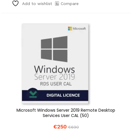
Compare
Add to wishlist
Microsoft Windows Server 2019 Remote Desktop
Services User CAL (50)
€
250
€
690