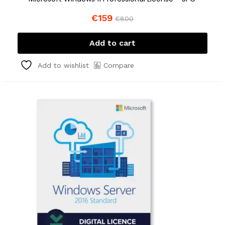
€
159
€
800
Add to cart
Compare
Add to wishlist