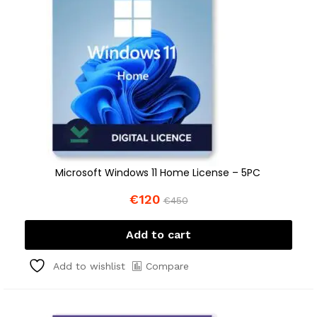
Microsoft Windows 11 Home License – 5PC
€
120
€
450
Add to cart
Compare
Add to wishlist