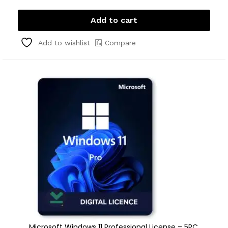
Add to cart
Compare
Add to wishlist
Microsoft Windows 11 Professional License – 5PC