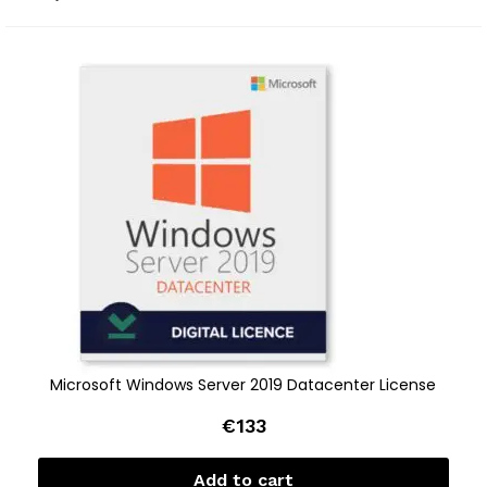
Microsoft Windows Server 2019 Datacenter License
€
133
Add to cart