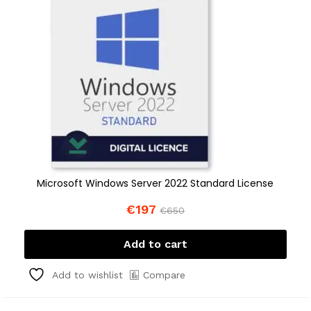
Microsoft Windows Server 2022 Standard License
€
197
€
650
Add to cart
Compare
Add to wishlist