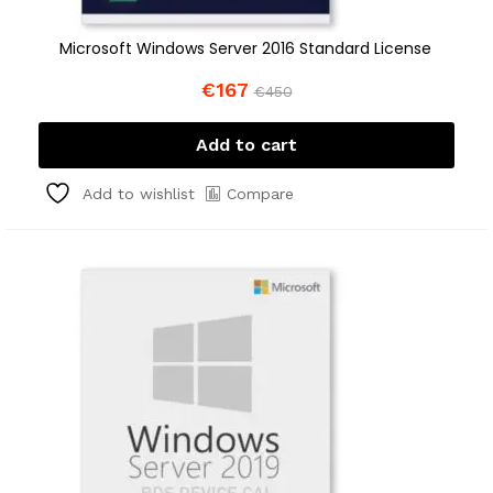
Microsoft Windows Server 2016 Standard License
€
167
€
450
Add to cart
Compare
Add to wishlist