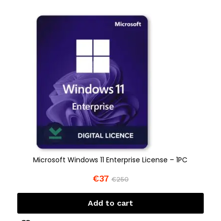
Microsoft Windows 11 Enterprise License – 1PC
€
37
€
250
Add to cart