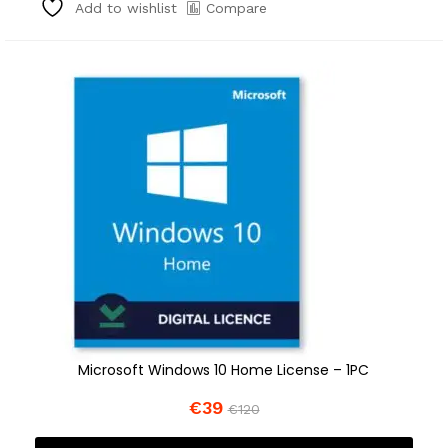
Compare
Add to wishlist
Microsoft Windows 10 Home License – 1PC
€
39
€
120