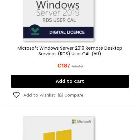
Microsoft Windows Server 2019 Remote Desktop
Services (RDS) User CAL (50)
€
187
€
580
Add to cart
Compare
Add to wishlist