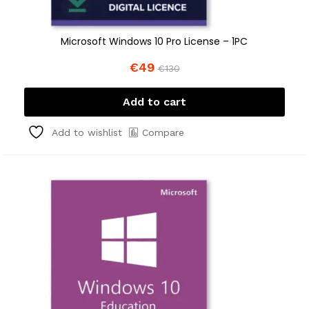
Microsoft Windows 10 Pro License – 1PC
€
49
€
130
Add to cart
Compare
Add to wishlist