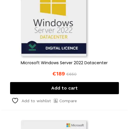
Microsoft Windows Server 2022 Datacenter
€
189
€
650
Add to cart
Compare
Add to wishlist