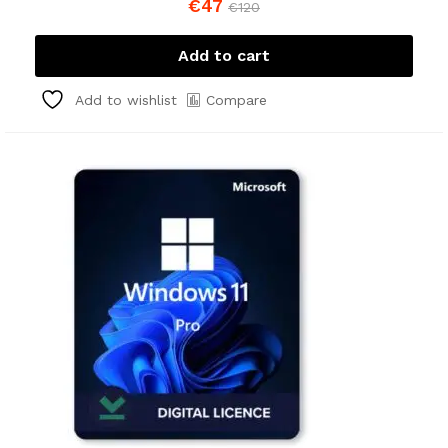
€
47
€
120
Add to cart
Compare
Add to wishlist