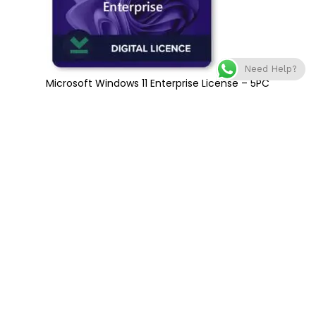
Need Help?
Microsoft Windows 11 Enterprise License – 5PC
€
359
€
800
Add to cart
Compare
Add to wishlist