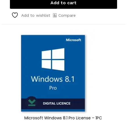
Add to cart
Compare
Add to wishlist
Microsoft Windows 8.1 Pro License – 1PC