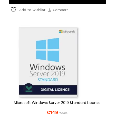
Compare
Add to wishlist
Microsoft Windows Server 2019 Standard License
€
149
€
560