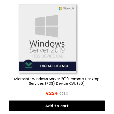
Microsoft Windows Server 2019 Remote Desktop
Services (RDS) Device CAL (50)
€
224
€
580
Add to cart