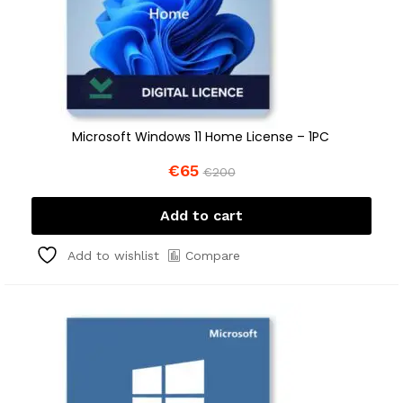
Microsoft Windows 11 Home License – 1PC
€
65
€
200
Add to cart
Compare
Add to wishlist