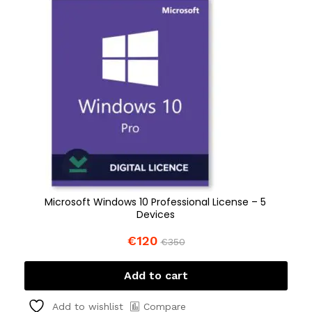
Microsoft Windows 10 Professional License – 5
Devices
€
120
€
350
Add to cart
Compare
Add to wishlist