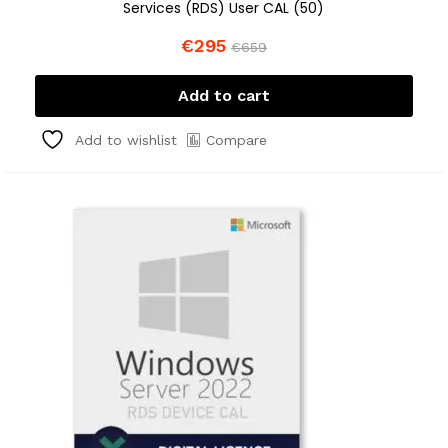
Services (RDS) User CAL (50)
€
295
€
659
Add to cart
Compare
Add to wishlist