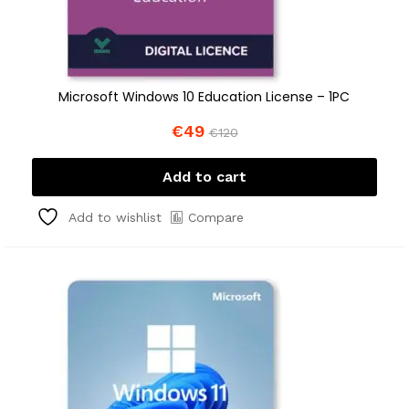
Microsoft Windows 10 Education License – 1PC
€
49
€
120
Add to cart
Compare
Add to wishlist