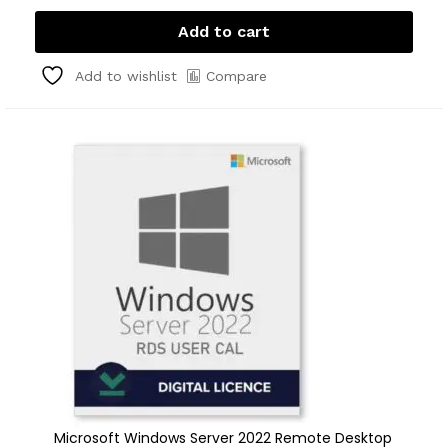
Add to cart
Compare
Add to wishlist
Microsoft Windows Server 2022 Remote Desktop