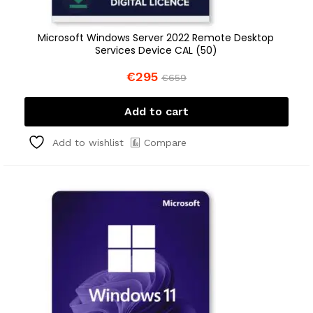
Microsoft Windows Server 2022 Remote Desktop
Services Device CAL (50)
€
295
€
659
Add to cart
Compare
Add to wishlist