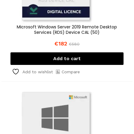
Microsoft Windows Server 2019 Remote Desktop
Services (RDS) Device CAL (50)
€
182
€
580
Add to cart
Compare
Add to wishlist