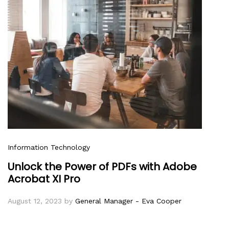
Information Technology
Unlock the Power of PDFs with Adobe
Acrobat XI Pro
August 12, 2023
by
General Manager - Eva Cooper