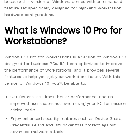
because this version of Windows comes with an enhanced
feature set specifically designed for high-end workstation
hardware configurations.
What is Windows 10 Pro for
Workstations?
Windows 10 Pro for Workstations is a version of Windows 10
designed for business PCs. It’s been optimized to improve
the performance of workstations, and it provides several
features to help you get your work done faster. With this
version of Windows 10, you’ll be able to:
Get faster start times, better performance, and an
improved user experience when using your PC for mission-
critical tasks
Enjoy enhanced security features such as Device Guard,
Credential Guard and BitLocker that protect against
advanced malware attacks