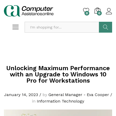
0
0
Search
Unlocking Maximum Performance
with an Upgrade to Windows 10
Pro for Workstations
January 14, 2023
/
by
General Manager - Eva Cooper
/
in
Information Technology