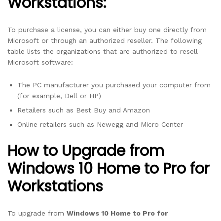
Workstations:
To purchase a license, you can either buy one directly from
Microsoft or through an authorized reseller. The following
table lists the organizations that are authorized to resell
Microsoft software:
The PC manufacturer you purchased your computer from
(for example, Dell or HP)
Retailers such as Best Buy and Amazon
Online retailers such as Newegg and Micro Center
How to Upgrade from
Windows 10 Home to Pro for
Workstations
To upgrade from
Windows 10 Home to Pro for