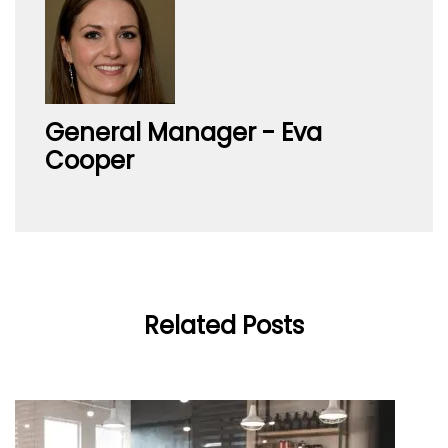
General Manager - Eva
Cooper
Related Posts