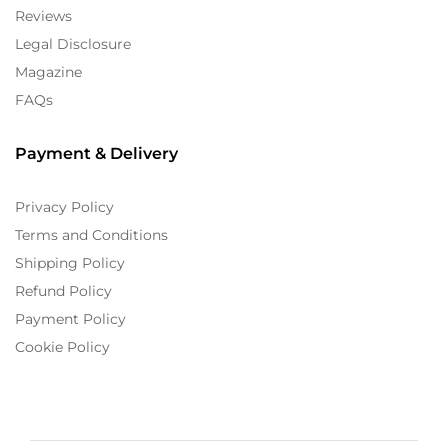
Reviews
Legal Disclosure
Magazine
FAQs
Payment & Delivery
Privacy Policy
Terms and Conditions
Shipping Policy
Refund Policy
Payment Policy
Cookie Policy