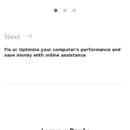
Next
Fix or Optimize your computer’s performance and
save money with online assistance