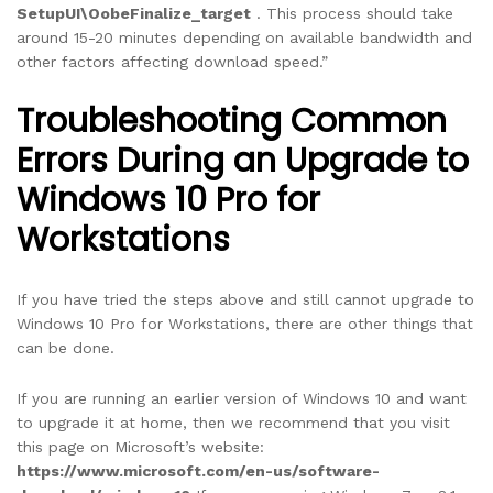
SetupUI\OobeFinalize_target
. This process should take
around 15-20 minutes depending on available bandwidth and
other factors affecting download speed.”
Troubleshooting Common
Errors During an Upgrade to
Windows 10 Pro for
Workstations
If you have tried the steps above and still cannot upgrade to
Windows 10 Pro for Workstations, there are other things that
can be done.
If you are running an earlier version of Windows 10 and want
to upgrade it at home, then we recommend that you visit
this page on Microsoft’s website:
https://www.microsoft.com/en-us/software-