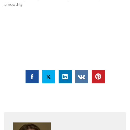
smoothly