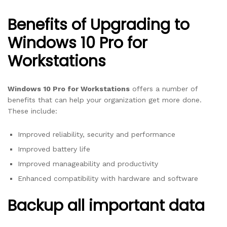
Benefits of Upgrading to
Windows 10 Pro for
Workstations
Windows 10 Pro for Workstations
offers a number of
benefits that can help your organization get more done.
These include:
Improved reliability, security and performance
Improved battery life
Improved manageability and productivity
Enhanced compatibility with hardware and software
Backup all important data