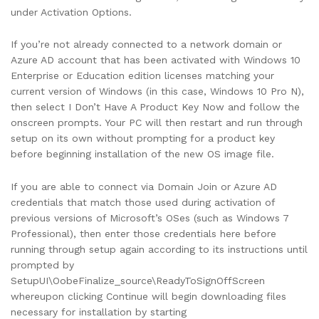
under Activation Options.
If you’re not already connected to a network domain or
Azure AD account that has been activated with Windows 10
Enterprise or Education edition licenses matching your
current version of Windows (in this case, Windows 10 Pro N),
then select I Don’t Have A Product Key Now and follow the
onscreen prompts. Your PC will then restart and run through
setup on its own without prompting for a product key
before beginning installation of the new OS image file.
If you are able to connect via Domain Join or Azure AD
credentials that match those used during activation of
previous versions of Microsoft’s OSes (such as Windows 7
Professional), then enter those credentials here before
running through setup again according to its instructions until
prompted by
SetupUI\OobeFinalize_source\ReadyToSignOffScreen
whereupon clicking Continue will begin downloading files
necessary for installation by starting