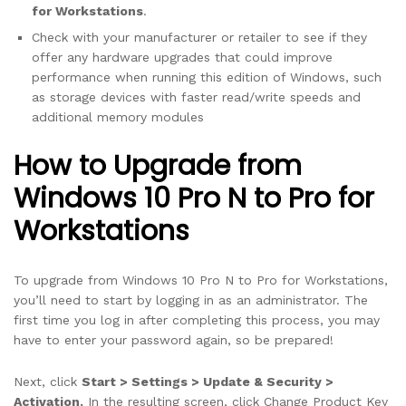
for Workstations
.
Check with your manufacturer or retailer to see if they
offer any hardware upgrades that could improve
performance when running this edition of Windows, such
as storage devices with faster read/write speeds and
additional memory modules
How to Upgrade from
Windows 10 Pro N to Pro for
Workstations
To upgrade from Windows 10 Pro N to Pro for Workstations,
you’ll need to start by logging in as an administrator. The
first time you log in after completing this process, you may
have to enter your password again, so be prepared!
Next, click
Start > Settings > Update & Security >
Activation.
In the resulting screen, click Change Product Key