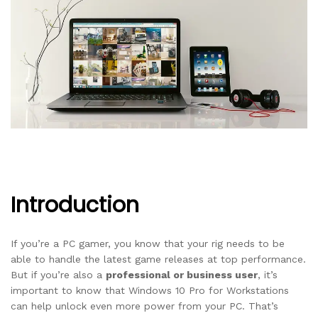
Introduction
If you’re a PC gamer, you know that your rig needs to be
able to handle the latest game releases at top performance.
But if you’re also a
professional or business user
, it’s
important to know that Windows 10 Pro for Workstations
can help unlock even more power from your PC. That’s