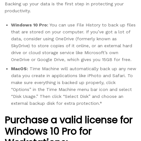
Backing up your data is the first step in protecting your
productivity.
Windows 10 Pro:
You can use File History to back up files
that are stored on your computer. If you’ve got a lot of
data, consider using OneDrive (formerly known as
SkyDrive) to store copies of it online, or an external hard
drive or cloud storage service like Microsoft’s own
OneDrive or Google Drive, which gives you 15GB for free.
MacOS:
Time Machine will automatically back up any new
data you create in applications like iPhoto and Safari. To
make sure everything is backed up properly, click
“Options” in the Time Machine menu bar icon and select
“Disk Usage.” Then click “Select Disk” and choose an
external backup disk for extra protection.*
Purchase a valid license for
Windows 10 Pro for