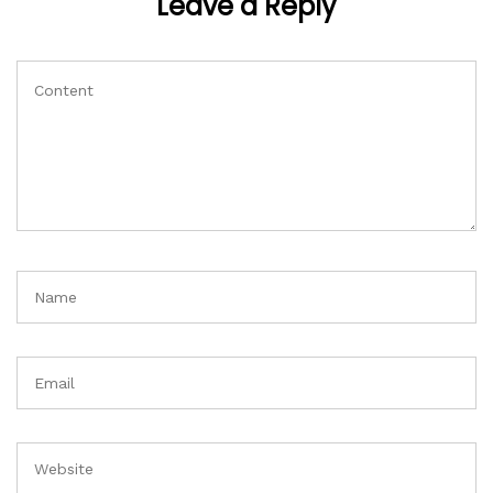
Leave a Reply