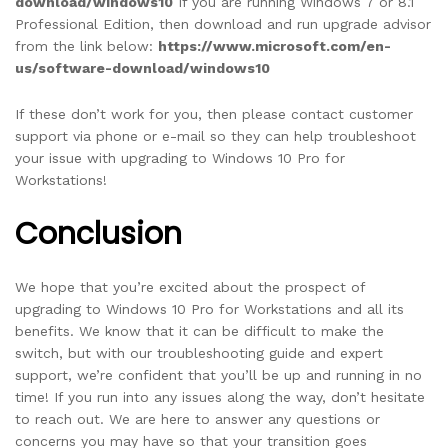
download/windows10
If you are running Windows 7 or 8.1
Professional Edition, then download and run upgrade advisor
from the link below:
https://www.microsoft.com/en-
us/software-download/windows10
If these don’t work for you, then please contact customer
support via phone or e-mail so they can help troubleshoot
your issue with upgrading to Windows 10 Pro for
Workstations!
Conclusion
We hope that you’re excited about the prospect of
upgrading to Windows 10 Pro for Workstations and all its
benefits. We know that it can be difficult to make the
switch, but with our troubleshooting guide and expert
support, we’re confident that you’ll be up and running in no
time! If you run into any issues along the way, don’t hesitate
to reach out. We are here to answer any questions or
concerns you may have so that your transition goes