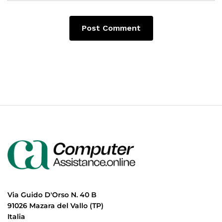
Via Guido D'Orso N. 40 B
91026 Mazara del Vallo (TP)
Italia