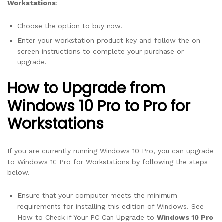
Workstations
:
Choose the option to buy now.
Enter your workstation product key and follow the on-
screen instructions to complete your purchase or
upgrade.
How to Upgrade from
Windows 10 Pro to Pro for
Workstations
If you are currently running Windows 10 Pro, you can upgrade
to Windows 10 Pro for Workstations by following the steps
below.
Ensure that your computer meets the minimum
requirements for installing this edition of Windows. See
How to Check if Your PC Can Upgrade to
Windows 10 Pro