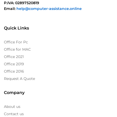
P.IVA: 02897520819
Email:
help@computer-assistance.online
Quick Links
Office For Pc
Office for MAC
Office 2021
Office 2019
Office 2016
Request A Quote
Company
About us
Contact us