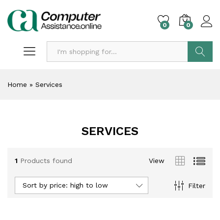
0
0
Search
Home
»
Services
SERVICES
1
Products found
View
Sort by price: high to low
Filter