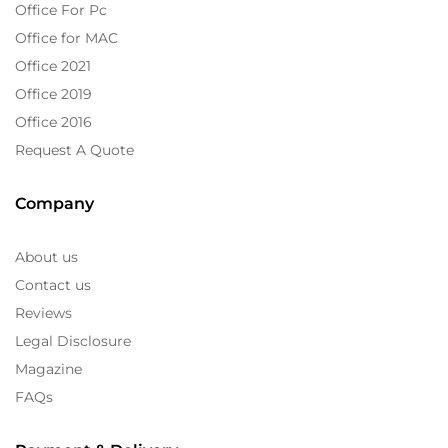
Office For Pc
Office for MAC
Office 2021
Office 2019
Office 2016
Request A Quote
Company
About us
Contact us
Reviews
Legal Disclosure
Magazine
FAQs