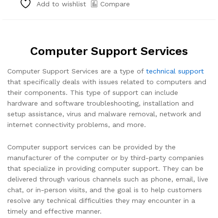
Compare
Add to wishlist
Computer Support Services
Computer Support Services are a type of
technical support
that specifically deals with issues related to computers and
their components. This type of support can include
hardware and software troubleshooting, installation and
setup assistance, virus and malware removal, network and
internet connectivity problems, and more.
Computer support services can be provided by the
manufacturer of the computer or by third-party companies
that specialize in providing computer support. They can be
delivered through various channels such as phone, email, live
chat, or in-person visits, and the goal is to help customers
resolve any technical difficulties they may encounter in a
timely and effective manner.