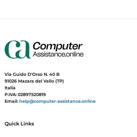
Via Guido D'Orso N. 40 B
91026 Mazara del Vallo (TP)
Italia
P.IVA: 02897520819
Email:
help@computer-assistance.online
Quick Links