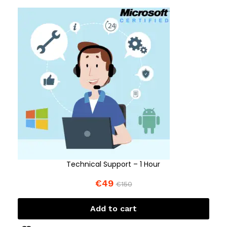
Technical Support – 1 Hour
€
49
€
150
Add to cart