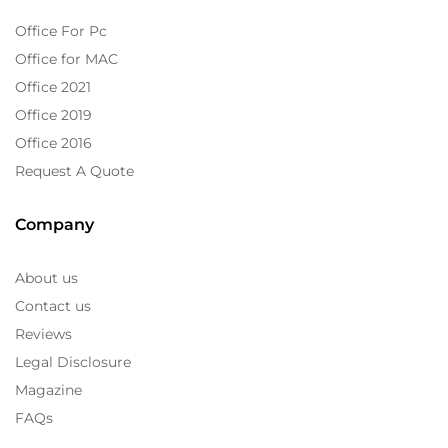
Office For Pc
Office for MAC
Office 2021
Office 2019
Office 2016
Request A Quote
Company
About us
Contact us
Reviews
Legal Disclosure
Magazine
FAQs