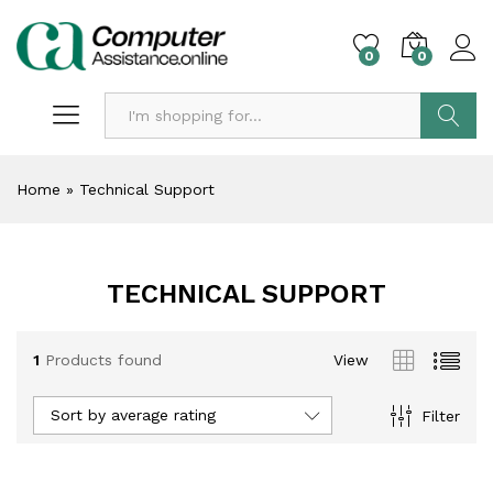
0
0
Search
Home
»
Technical Support
TECHNICAL SUPPORT
1
Products found
View
Sort by average rating
Filter