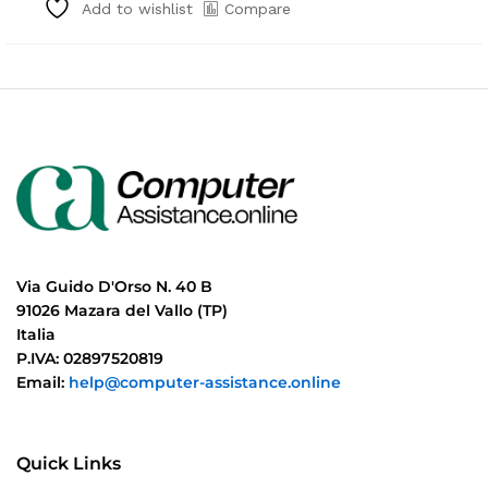
Compare
Add to wishlist
Via Guido D'Orso N. 40 B
91026 Mazara del Vallo (TP)
Italia
P.IVA: 02897520819
Email:
help@computer-assistance.online
Quick Links