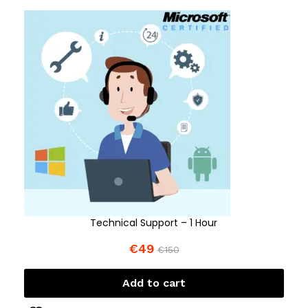
Technical Support – 1 Hour
€
49
€
150
Add to cart