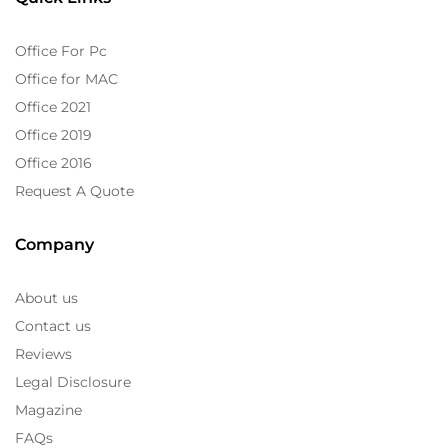
Office For Pc
Office for MAC
Office 2021
Office 2019
Office 2016
Request A Quote
Company
About us
Contact us
Reviews
Legal Disclosure
Magazine
FAQs