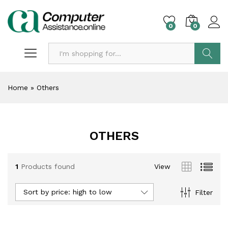
0
0
Search
Home
»
Others
OTHERS
1
Products found
View
Sort by price: high to low
Filter