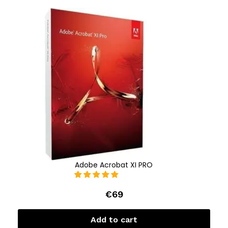
Adobe Acrobat XI PRO
€
69
Add to cart