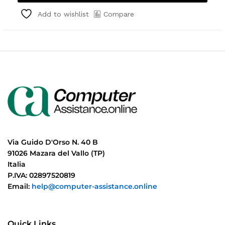
Compare
Add to wishlist
Via Guido D'Orso N. 40 B
91026 Mazara del Vallo (TP)
Italia
P.IVA: 02897520819
Email:
help@computer-assistance.online
Quick Links