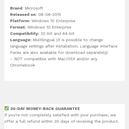
Brand
: Microsoft
Released on
: 08-06-2015
Platform:
Windows 10 Enterprise
Format:
Windows 10 Enterprise
Compatibility:
32-bit and 64-bit
Language:
Multilingual (it is possible to change
language settings after installation; Language Interface
Packs are also available for download separately)
– NOT compatible with Mac/OSX and/or any
Chromebook
30-DAY MONEY-BACK GUARANTEE
If you're not completely satisfied with your purchase, we
offer a full refund within 30 days of receiving the product.