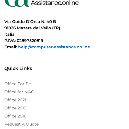
Via Guido D'Orso N. 40 B
91026 Mazara del Vallo (TP)
Italia
P.IVA: 02897520819
Email:
help@computer-assistance.online
Quick Links
Office For Pc
Office for MAC
Office 2021
Office 2019
Office 2016
Request A Quote