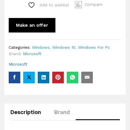
Compare
Add to wishlist
Make an offer
Categories:
Windows
,
Windows 10
,
Windows For Pc
Brand:
Microsoft
Microsoft
Description
Brand