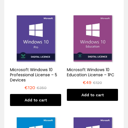
Microsoft Windows 10
Microsoft Windows 10
Professional License – 5
Education License – 1PC
Devices
€
49
€
120
€
120
€
350
Add to cart
Add to cart