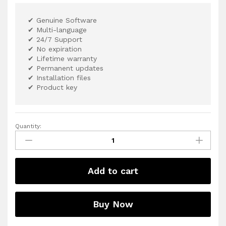
✔ Genuine Software
✔ Multi-language
✔ 24/7 Support
✔ No expiration
✔ Lifetime warranty
✔ Permanent updates
✔ Installation files
✔ Product key
Quantity:
Add to cart
Buy Now