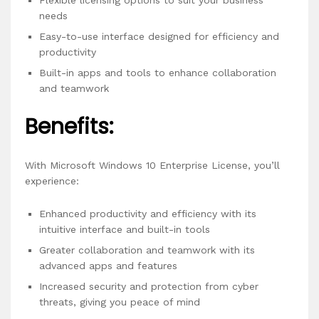
Flexible licensing options to suit your business
needs
Easy-to-use interface designed for efficiency and
productivity
Built-in apps and tools to enhance collaboration
and teamwork
Benefits:
With Microsoft Windows 10 Enterprise License, you’ll
experience:
Enhanced productivity and efficiency with its
intuitive interface and built-in tools
Greater collaboration and teamwork with its
advanced apps and features
Increased security and protection from cyber
threats, giving you peace of mind