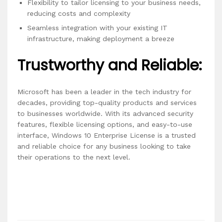
Flexibility to tailor licensing to your business needs,
reducing costs and complexity
Seamless integration with your existing IT
infrastructure, making deployment a breeze
Trustworthy and Reliable:
Microsoft has been a leader in the tech industry for
decades, providing top-quality products and services
to businesses worldwide. With its advanced security
features, flexible licensing options, and easy-to-use
interface, Windows 10 Enterprise License is a trusted
and reliable choice for any business looking to take
their operations to the next level.