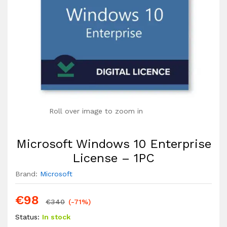
Roll over image to zoom in
Microsoft Windows 10 Enterprise
License – 1PC
Brand:
Microsoft
€
98
€
340
(-71%)
Status:
In stock