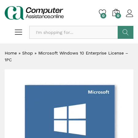
0
0
Search
Home
»
Shop
»
Microsoft Windows 10 Enterprise License –
1PC