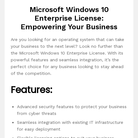
Microsoft Windows 10
Enterprise License:
Empowering Your Business
Are you looking for an operating system that can take
your business to the next level? Look no further than
the Microsoft Windows 10 Enterprise License. With its
powerful features and seamless integration, it’s the
perfect choice for any business looking to stay ahead
of the competition.
Features:
Advanced security features to protect your business
from cyber threats
Seamless integration with existing IT infrastructure
for easy deployment