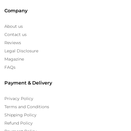
Company
About us
Contact us
Reviews
Legal Disclosure
Magazine
FAQs
Payment & Delivery
Privacy Policy
Terms and Conditions
Shipping Policy
Refund Policy