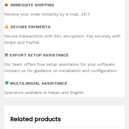
IMMEDIATE SHIPPING
Receive your order instantly by e-mail, 24/7.
SECURE PAYMENTS
Secure transactions with SSL encryption. Pay securely with
Stripe and PayPal.
🛠 EXPORT SETUP ASSISTANCE
Our team offers free setup assistance for your software.
Contact us for guidance on installation and configuration.
MULTILINGUAL ASSISTANCE
Operators available in Italian and English.
Related products