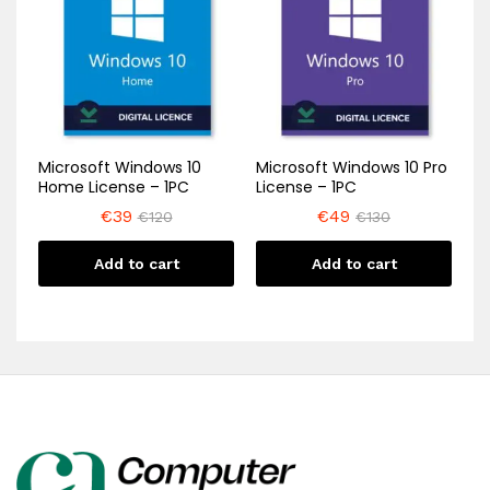
Microsoft Windows 10
Microsoft Windows 10 Pro
Home License – 1PC
License – 1PC
€
39
€
49
€
120
€
130
Add to cart
Add to cart