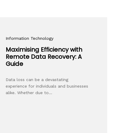
Information Technology
Maximising Efficiency with
Remote Data Recovery: A
Guide
Data loss can be a devastating
experience for individuals and businesses
alike. Whether due to…