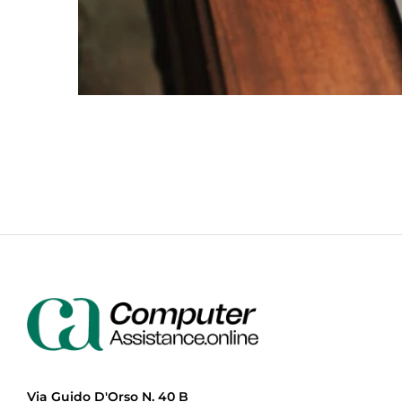
Via Guido D'Orso N. 40 B