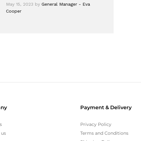
May 15, 2023
by
General Manager - Eva
Cooper
ny
Payment & Delivery
s
Privacy Policy
 us
Terms and Conditions