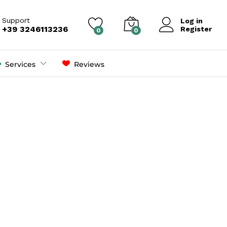
Support
Log in
+39 3246113236
Register
0
0
Services
Reviews