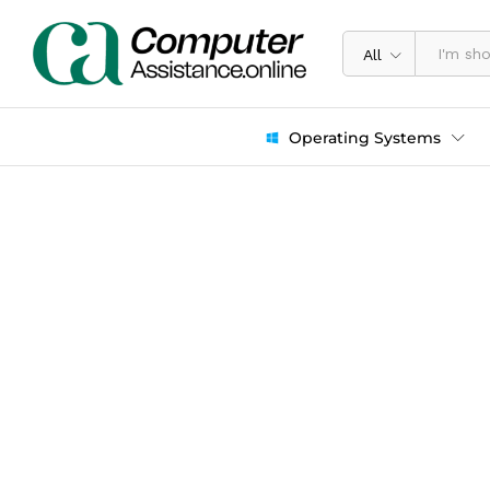
All
Operating Systems