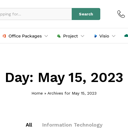
Search
Office Packages
Project
Visio
Day:
May 15, 2023
Home
»
Archives for May 15, 2023
All
Information Technology