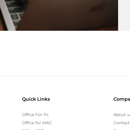
Quick Links
Compa
Office For Pc
About u
Office for MAC
Contact