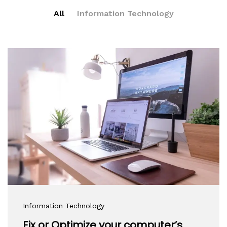
All
Information Technology
Information Technology
Fix or Optimize your computer’s