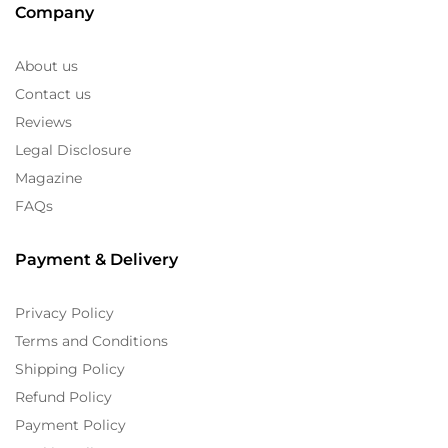
Company
About us
Contact us
Reviews
Legal Disclosure
Magazine
FAQs
Payment & Delivery
Privacy Policy
Terms and Conditions
Shipping Policy
Refund Policy
Payment Policy