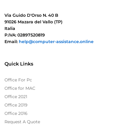
Via Guido D'Orso N. 40 B
91026 Mazara del Vallo (TP)
Italia
P.IVA: 02897520819
Email:
help@computer-assistance.online
Quick Links
Office For Pc
Office for MAC
Office 2021
Office 2019
Office 2016
Request A Quote