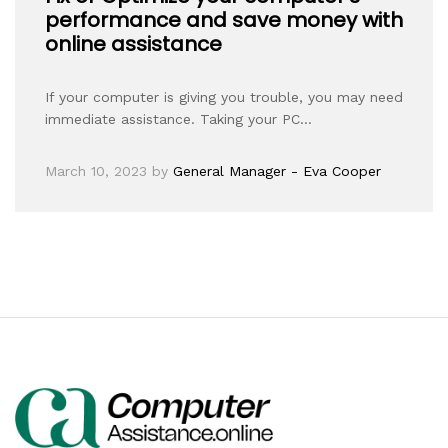
performance and save money with
online assistance
If your computer is giving you trouble, you may need
immediate assistance. Taking your PC…
March 10, 2023
by
General Manager - Eva Cooper