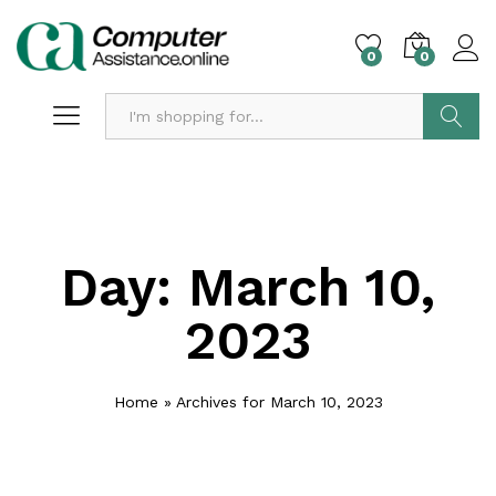
0
0
Search
Day:
March 10,
2023
Home
»
Archives for March 10, 2023