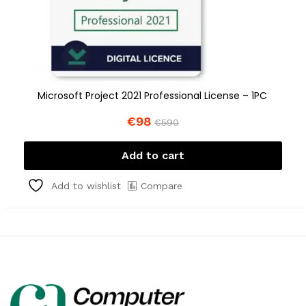
Microsoft Project 2021 Professional License – 1PC
€
98
€
590
Add to cart
Compare
Add to wishlist