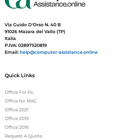
Via Guido D'Orso N. 40 B
91026 Mazara del Vallo (TP)
Italia
P.IVA: 02897520819
Email:
help@computer-assistance.online
Quick Links
Office For Pc
Office for MAC
Office 2021
Office 2019
Office 2016
Request A Quote