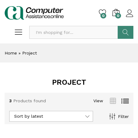
0
0
Search
Home
»
Project
PROJECT
3
Products found
View
Sort by latest
Filter