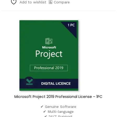
Compare
Add to wishlist
Microsoft Project 2019 Professional License – 1PC
✔ Genuine Software
✔ Multi-language
✔ 24/7 Support