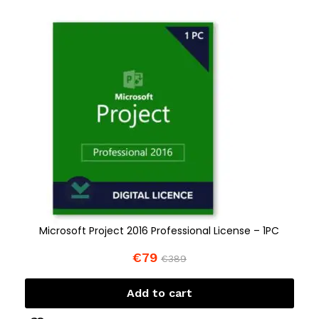
Microsoft Project 2016 Professional License – 1PC
€
79
€
389
Add to cart