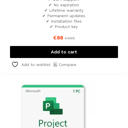
✔ No expiration
✔ Lifetime warranty
✔ Permanent updates
✔ Installation files
✔ Product key
€
88
€
486
Add to cart
Compare
Add to wishlist