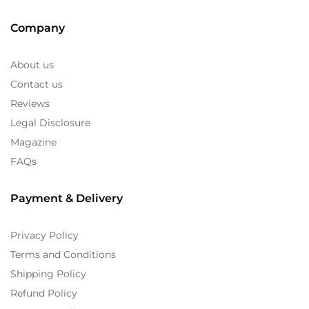
Company
About us
Contact us
Reviews
Legal Disclosure
Magazine
FAQs
Payment & Delivery
Privacy Policy
Terms and Conditions
Shipping Policy
Refund Policy